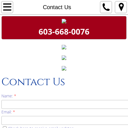
Home
Contact Us
About
603-668-0076
Mark's Message
Contact Us
Donate!
Contact Us
Name:
*
Email:
*