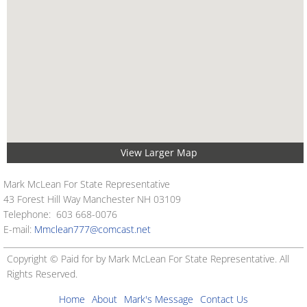
View Larger Map
Mark McLean For State Representative
43 Forest Hill Way Manchester NH 03109
Telephone: 603 668-0076
E-mail:
Mmclean777@comcast.net
Copyright © Paid for by Mark McLean For State Representative. All
Rights Reserved.
Home
About
Mark's Message
Contact Us