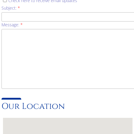
Check here to receive email updates
Subject:
*
Message:
*
Our Location